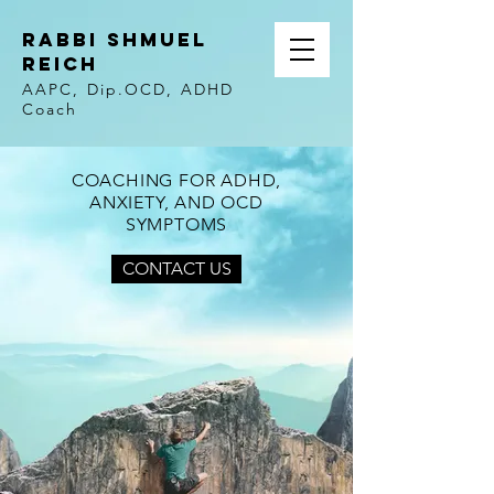
Rabbi Shmuel
Reich
AAPC, Dip.OCD, ADHD
Coach
COACHING FOR ADHD,
ANXIETY, AND OCD
SYMPTOMS
CONTACT US