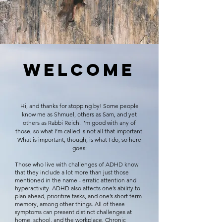
WELC
OME
Hi, and thanks for stopping by! Som
e people
know me as Shmuel, others as Sam, and yet
others as Rabbi Reich. I’m good with any of
those, so what I’m called is not all that important.
What is important, though, is what I do, so here
goes:
Those who live with challenges of ADHD know
that they include a lot more than just those
mentioned in the name - erratic attention and
hyperactivity. ADHD also affects one’s ability to
plan ahead, prioritize tasks, and one’s short term
memory, among other things. All of these
symptoms can present distinct challenges at
home, school, and the workplace. Chronic