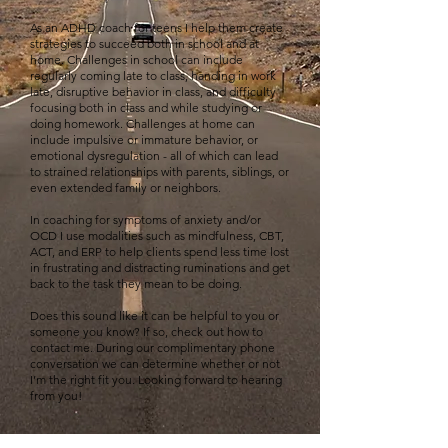
As an ADHD coach for teens I help them create
strategies to succeed both in school and at
home. Challenges in school can include
regularly coming late to class, handing in work
late, disruptive behavior in class, and difficulty
focusing both in class and while studying or
doing homework. Challenges at home can
include impulsive or immature behavior, or
emotional dysregulation - all of which can lead
to strained relationships with parents, siblings, or
even extended family or neighbors.
In coaching for symptoms of anxiety and/or
OCD I use modalities such as mindfulness, CBT,
ACT, and ERP to help clients spend less time lost
in frustrating and distracting ruminations and get
back to the task they mean to be doing.
Does this sound like it can be helpful to you or
someone you know? If so, check out how to
contact me. During our complimentary phone
conversation we can determine whether or not
I’m the right fit you. Looking forward to hearing
from you!