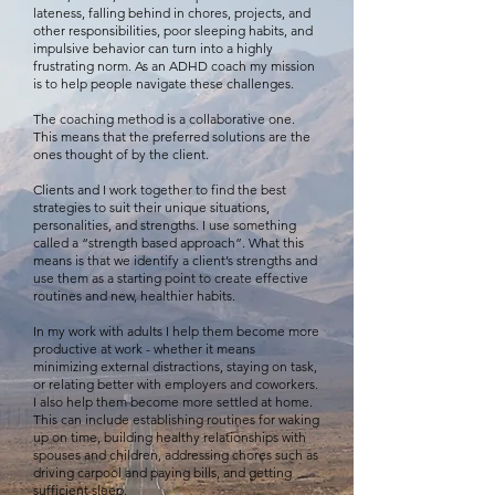
lateness, falling behind in chores, projects, and
other responsibilities, poor sleeping habits, and
impulsive behavior can turn into a highly
frustrating norm. As an ADHD coach my mission
is to help people navigate these challenges.
The coaching method is a collaborative one.
This means that the preferred solutions are the
ones thought of by the client.
Clients and I work together to find the best
strategies to suit their unique situations,
personalities, and strengths. I use something
called a “strength based approach”. What this
means is that we identify a client’s strengths and
use them as a starting point to create effective
routines and new, healthier habits.
In my work with adults I help them become more
productive at work - whether it means
minimizing external distractions, staying on task,
or relating better with employers and coworkers.
I also help them become more settled at home.
This can include establishing routines for waking
up on time, building healthy relationships with
spouses and children, addressing chores such as
driving carpool and paying bills, and getting
sufficient sleep.